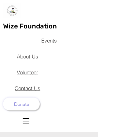
Wize Foundation
Events
About Us
Volunteer
Contact Us
Donate