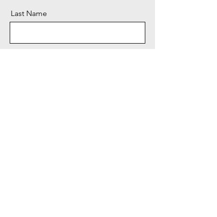
Last Name
Email
Message
Send